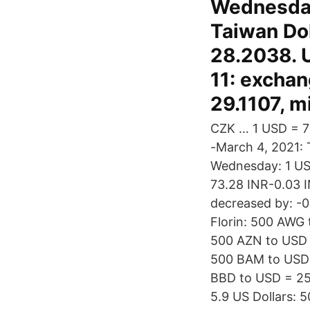
Wednesday
Taiwan Do
28.2038. 
11: excha
29.1107, 
CZK … 1 USD = 73
-March 4, 2021: 
Wednesday: 1 US
73.28 INR-0.03 I
decreased by: -0
Florin: 500 AWG 
500 AZN to USD 
500 BAM to USD 
BBD to USD = 25
5.9 US Dollars: 