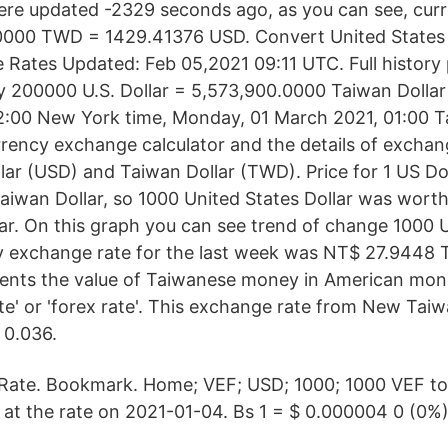
ere updated -2329 seconds ago, as you can see, curr
0000 TWD = 1429.41376 USD. Convert United States 
 Rates Updated: Feb 05,2021 09:11 UTC. Full history p
 200000 U.S. Dollar = 5,573,900.0000 Taiwan Dollar
2:00 New York time, Monday, 01 March 2021, 01:00 Ta
rrency exchange calculator and the details of exchan
lar (USD) and Taiwan Dollar (TWD). Price for 1 US Do
iwan Dollar, so 1000 United States Dollar was wort
ar. On this graph you can see trend of change 1000
y exchange rate for the last week was NT$ 27.9448 
ts the value of Taiwanese money in American money
te' or 'forex rate'. This exchange rate from New Taiw
t 0.036.
ate. Bookmark. Home; VEF; USD; 1000; 1000 VEF to
t the rate on 2021-01-04. Bs 1 = $ 0.000004 0 (0%) 