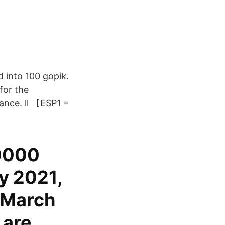
 into 100 gopik.
for the
ance. ll 【ESP1 =
.0000
y 2021,
 March
 are