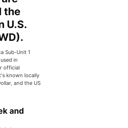
 the
n U.S.
TWD).
a Sub-Unit 1
 used in
 official
t's known locally
ollar, and the US
ek and