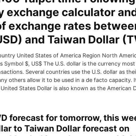
y exchange calculator and
 of exchange rates betwee
(USD) and Taiwan Dollar (
untry United States of America Region North Americ
ts Symbol $, US$ The U.S. dollar is the currency most
sactions. Several countries use the U.S. dollar as their
y others allow it to be used in a de facto capacity. I
 United States Dollar is also known as the American D
 forecast for tomorrow, this we
lar to Taiwan Dollar forecast on