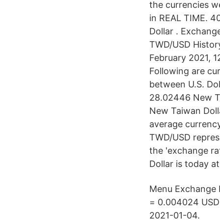
the currencies w
in REAL TIME. 4
Dollar . Exchange
TWD/USD History
February 2021, 1
Following are cu
between U.S. Dol
28.02446 New Ta
New Taiwan Doll
average currenc
TWD/USD represen
the 'exchange ra
Dollar is today a
Menu Exchange R
= 0.004024 USD a
2021-01-04.