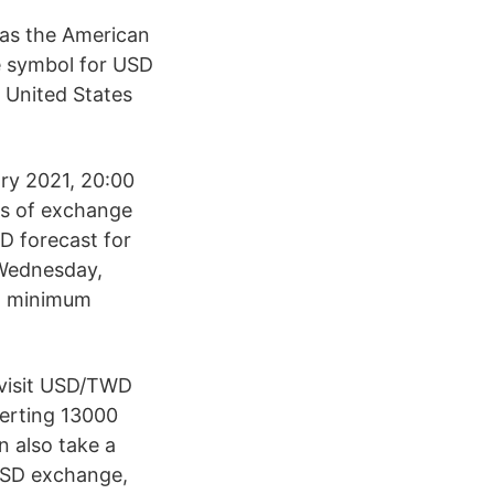
n as the American
e symbol for USD
e United States
ary 2021, 20:00
ls of exchange
D forecast for
 Wednesday,
, minimum
 visit USD/TWD
verting 13000
n also take a
 USD exchange,