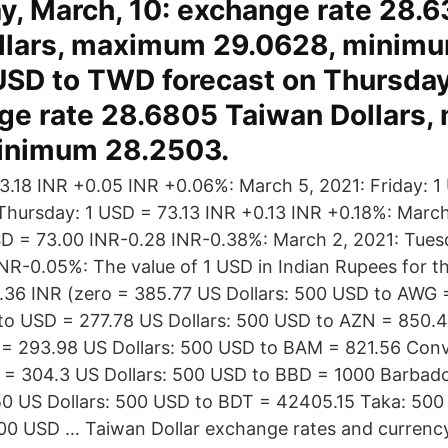
, March, 10: exchange rate 28.
llars, maximum 29.0628, minim
USD to TWD forecast on Thursday
nge rate 28.6805 Taiwan Dollars
minimum 28.2503.
.18 INR +0.05 INR +0.06%: March 5, 2021: Friday: 1
Thursday: 1 USD = 73.13 INR +0.13 INR +0.18%: March
D = 73.00 INR-0.28 INR-0.38%: March 2, 2021: Tues
NR-0.05%: The value of 1 USD in Indian Rupees for t
.36 INR (zero = 385.77 US Dollars: 500 USD to AWG
to USD = 277.78 US Dollars: 500 USD to AZN = 850.4
= 293.98 US Dollars: 500 USD to BAM = 821.56 Conv
= 304.3 US Dollars: 500 USD to BBD = 1000 Barbado
0 US Dollars: 500 USD to BDT = 42405.15 Taka: 500
500 USD … Taiwan Dollar exchange rates and currenc