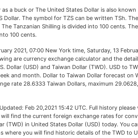
y as a buck or The United States Dollar is also know
US Dollar. The symbol for TZS can be written TSh. Th
 The Tanzanian Shilling is divided into 100 cents. Th
into 100 cents.
ruary 2021, 07:00 New York time, Saturday, 13 Febru
lowing are currency exchange calculator and the detai
S. Dollar (USD) and Taiwan Dollar (TWD). USD to TW
eek and month. Dollar to Taiwan Dollar forecast on
ange rate 28.6333 Taiwan Dollars, maximum 29.0628
pdated: Feb 20,2021 15:42 UTC. Full history please
 will find the current foreign exchange rates for con
r (TWD) in United States Dollar (USD) today. You ca
hs where you will find historic details of the TWD to