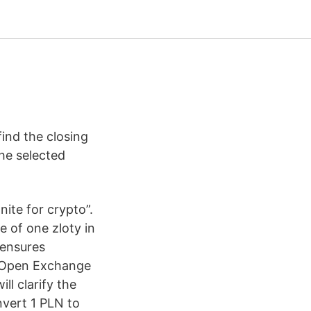
find the closing
he selected
ite for crypto”.
 of one zloty in
 ensures
o “Open Exchange
ll clarify the
nvert 1 PLN to