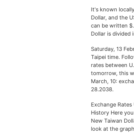
It's known locall
Dollar, and the 
can be written $.
Dollar is divided 
Saturday, 13 Feb
Taipei time. Fol
rates between U.
tomorrow, this w
March, 10: exch
28.2038.
Exchange Rates U
History Here you
New Taiwan Dolla
look at the grap