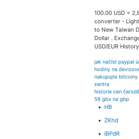
100.00 USD = 2,
converter - Ligh
to New Taiwan D
Dollar . Exchange
USD/EUR History 
jak načíst paypal
hodiny na devizov
nakupujte bitcoin
xentra
historie cen čarod
58 gbx na gbp
HB
ZKhd
iBPdR