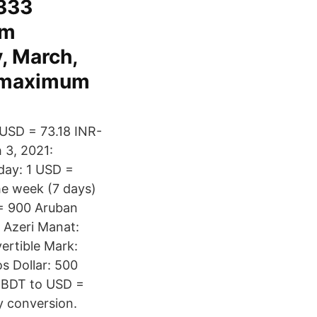
6333
um
, March,
, maximum
 USD = 73.18 INR-
 3, 2021:
day: 1 USD =
he week (7 days)
 = 900 Aruban
 Azeri Manat:
ertible Mark:
s Dollar: 500
 BDT to USD =
y conversion.