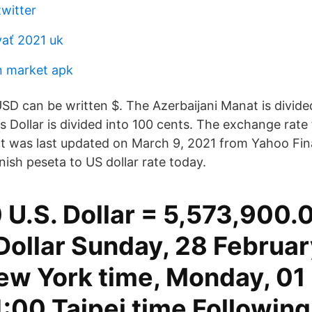
twitter
ať 2021 uk
in market apk
SD can be written $. The Azerbaijani Manat is divided
 Dollar is divided into 100 cents. The exchange rate 
t was last updated on March 9, 2021 from Yahoo Fin
sh peseta to US dollar rate today.
U.S. Dollar = 5,573,900
Dollar Sunday, 28 Februar
ew York time, Monday, 01
:00 Taipei time Following