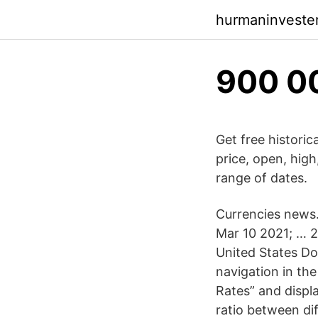
hurmaninveste
900 0
Get free historic
price, open, hig
range of dates.
Currencies news. 
Mar 10 2021; … 2
United States Dol
navigation in th
Rates” and displa
ratio between di