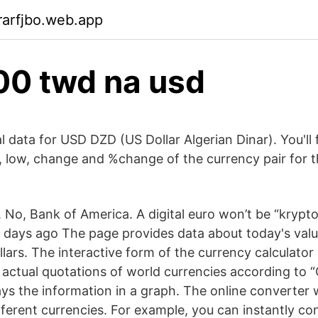
rarfjbo.web.app
00 twd na usd
al data for USD DZD (US Dollar Algerian Dinar). You'll 
h, low, change and %change of the currency pair for t
No, Bank of America. A digital euro won’t be “krypton
 days ago The page provides data about today's value
lars. The interactive form of the currency calculator
e actual quotations of world currencies according t
ys the information in a graph. The online converter wi
fferent currencies. For example, you can instantly co