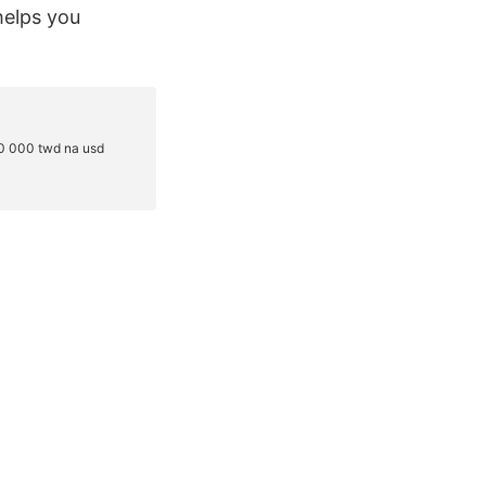
helps you