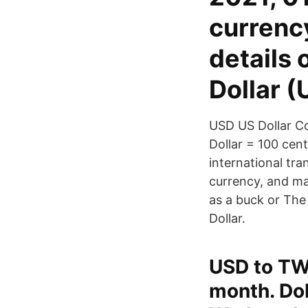
currenc
details
Dollar 
USD US Dollar Co
Dollar = 100 cen
international tran
currency, and man
as a buck or The
Dollar.
USD to TWD
month. Dol