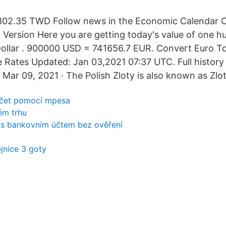
802.35 TWD Follow news in the Economic Calendar 
t Version Here you are getting today's value of one h
ollar . 900000 USD = 741656.7 EUR. Convert Euro To
 Rates Updated: Jan 03,2021 07:37 UTC. Full history 
Mar 09, 2021 · The Polish Zloty is also known as Zlot
 účet pomocí mpesa
ém trhu
y s bankovním účtem bez ověření
ějnice 3 goty