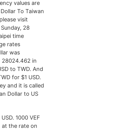
ency values are
Dollar To Taiwan
lease visit
 Sunday, 28
ipei time
ge rates
llar was
h 28024.462 in
 USD to TWD. And
TWD for $1 USD.
 and it is called
an Dollar to US
 USD. 1000 VEF
at the rate on