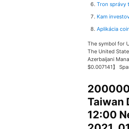
Tron správy 
Kam investov
Aplikácia co
The symbol for U
The United States
Azerbaijani Mana
$0.007141】 Spani
200000 
Taiwan 
12:00 N
2021, 01