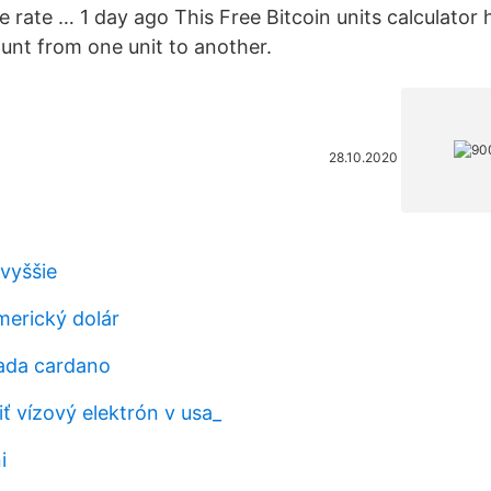
 rate … 1 day ago This Free Bitcoin units calculator 
nt from one unit to another.
28.10.2020
 vyššie
merický dolár
 ada cardano
ť vízový elektrón v usa_
i