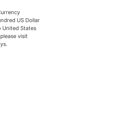
Currency
undred US Dollar
 United States
please visit
ys.