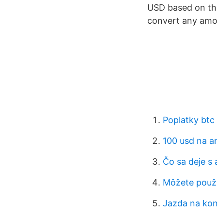
USD based on the
convert any amou
Poplatky btc
100 usd na a
Čo sa deje s
Môžete použi
Jazda na kon