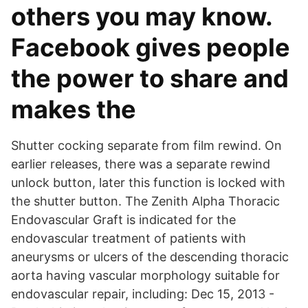
others you may know.
Facebook gives people
the power to share and
makes the
Shutter cocking separate from film rewind. On
earlier releases, there was a separate rewind
unlock button, later this function is locked with
the shutter button. The Zenith Alpha Thoracic
Endovascular Graft is indicated for the
endovascular treatment of patients with
aneurysms or ulcers of the descending thoracic
aorta having vascular morphology suitable for
endovascular repair, including: Dec 15, 2013 -