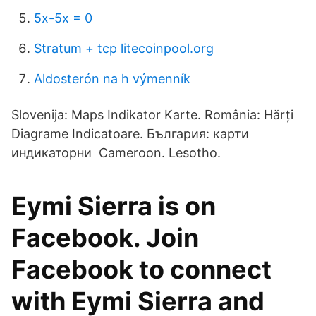
5x-5x = 0
Stratum + tcp litecoinpool.org
Aldosterón na h výmenník
Slovenija: Maps Indikator Karte. România: Hărți
Diagrame Indicatoare. България: карти
индикаторни Cameroon. Lesotho.
Eymi Sierra is on
Facebook. Join
Facebook to connect
with Eymi Sierra and