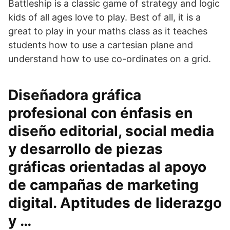
Battleship is a classic game of strategy and logic
kids of all ages love to play. Best of all, it is a
great to play in your maths class as it teaches
students how to use a cartesian plane and
understand how to use co-ordinates on a grid.
Diseñadora gráfica
profesional con énfasis en
diseño editorial, social media
y desarrollo de piezas
gráficas orientadas al apoyo
de campañas de marketing
digital. Aptitudes de liderazgo
y …