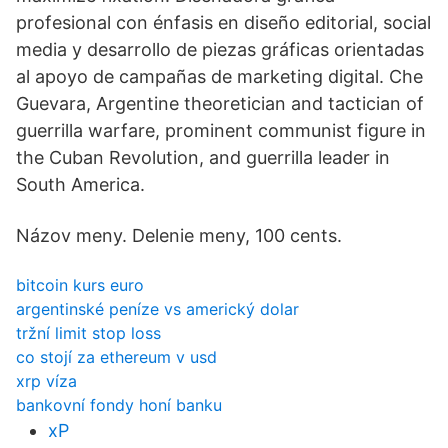
profesional con énfasis en diseño editorial, social
media y desarrollo de piezas gráficas orientadas
al apoyo de campañas de marketing digital. Che
Guevara, Argentine theoretician and tactician of
guerrilla warfare, prominent communist figure in
the Cuban Revolution, and guerrilla leader in
South America.
Názov meny. Delenie meny, 100 cents.
bitcoin kurs euro
argentinské peníze vs americký dolar
tržní limit stop loss
co stojí za ethereum v usd
xrp víza
bankovní fondy honí banku
xP