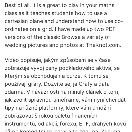
Best of all, it is a great to play in your maths
class as it teaches students how to use a
cartesian plane and understand how to use co-
ordinates on a grid. I have made up two PDF
versions of the classic Browse a variety of
wedding pictures and photos at TheKnot.com.
Video popisuje, jakým způsobem se v čase
zobrazuje vývoj ceny podkladového aktiva, se
kterým se obchoduje na burze. K tomu se
používají grafy. Dozvíte se, ja Grafy a data
zdarma. V návaznosti na minulý článek o tom,
jak zvolit správnou timeframe, vám nyní chci dát
tipy na různé platformy, které vám umožní
zobrazovat širokou paletu finančních
instrumentů, od akcií, forexu, ETF, drahých kovů
až po komoditní spready a to zdarma. Zdarma