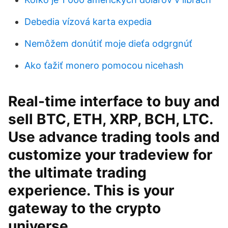
Debedia vízová karta expedia
Nemôžem donútiť moje dieťa odgrgnúť
Ako ťažiť monero pomocou nicehash
Real-time interface to buy and
sell BTC, ETH, XRP, BCH, LTC.
Use advance trading tools and
customize your tradeview for
the ultimate trading
experience. This is your
gateway to the crypto
universe.