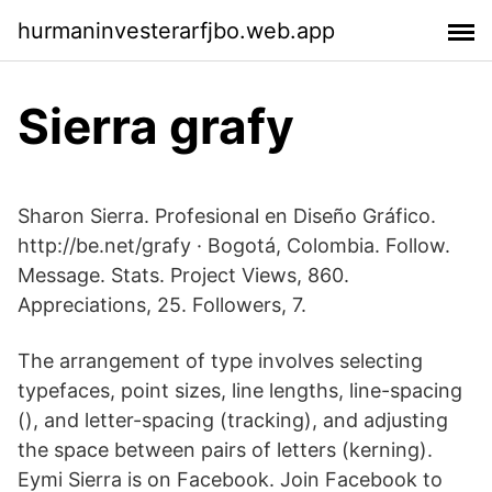
hurmaninvesterarfjbo.web.app
Sierra grafy
Sharon Sierra. Profesional en Diseño Gráfico.
http://be.net/grafy · Bogotá, Colombia. Follow.
Message. Stats. Project Views, 860.
Appreciations, 25. Followers, 7.
The arrangement of type involves selecting
typefaces, point sizes, line lengths, line-spacing
(), and letter-spacing (tracking), and adjusting
the space between pairs of letters (kerning).
Eymi Sierra is on Facebook. Join Facebook to