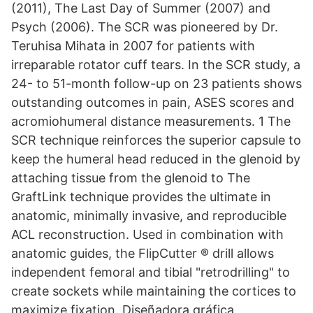
(2011), The Last Day of Summer (2007) and
Psych (2006). The SCR was pioneered by Dr.
Teruhisa Mihata in 2007 for patients with
irreparable rotator cuff tears. In the SCR study, a
24- to 51-month follow-up on 23 patients shows
outstanding outcomes in pain, ASES scores and
acromiohumeral distance measurements. 1 The
SCR technique reinforces the superior capsule to
keep the humeral head reduced in the glenoid by
attaching tissue from the glenoid to The
GraftLink technique provides the ultimate in
anatomic, minimally invasive, and reproducible
ACL reconstruction. Used in combination with
anatomic guides, the FlipCutter ® drill allows
independent femoral and tibial "retrodrilling" to
create sockets while maintaining the cortices to
maximize fixation. Diseñadora gráfica