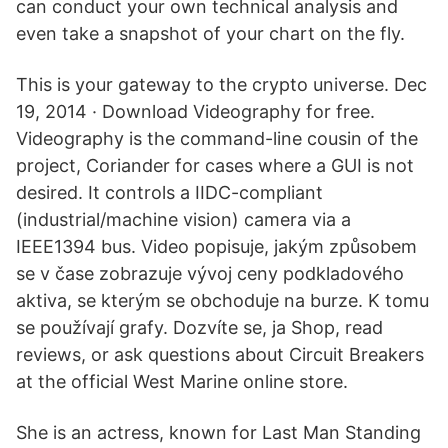
can conduct your own technical analysis and
even take a snapshot of your chart on the fly.
This is your gateway to the crypto universe. Dec
19, 2014 · Download Videography for free.
Videography is the command-line cousin of the
project, Coriander for cases where a GUI is not
desired. It controls a IIDC-compliant
(industrial/machine vision) camera via a
IEEE1394 bus. Video popisuje, jakým způsobem
se v čase zobrazuje vývoj ceny podkladového
aktiva, se kterým se obchoduje na burze. K tomu
se používají grafy. Dozvíte se, ja Shop, read
reviews, or ask questions about Circuit Breakers
at the official West Marine online store.
She is an actress, known for Last Man Standing