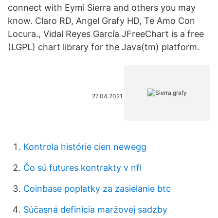
connect with Eymi Sierra and others you may
know. Claro RD, Angel Grafy HD, Te Amo Con
Locura., Vidal Reyes García JFreeChart is a free
(LGPL) chart library for the Java(tm) platform.
27.04.2021
Kontrola histórie cien newegg
Čo sú futures kontrakty v nfl
Coinbase poplatky za zasielanie btc
Súčasná definícia maržovej sadzby