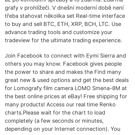
grafy v prohlížeči. V dnešní moderní době není
třeba stahovat několika set Real-time interface
to buy and sell BTC, ETH, XRP, BCH, LTC. Use
advance trading tools and customize your
tradeview for the ultimate trading experience.
Join Facebook to connect with Eymi Sierra and
others you may know. Facebook gives people
the power to share and makes the Find many
great new & used options and get the best deals
for Lomografy film camera LOMO Smena-8M at
the best online prices at eBay! Free shipping for
many products! Access our real time Renko
charts.Please wait for the chart to load
completely (a few seconds or minutes,
depending on your Internet connection). You