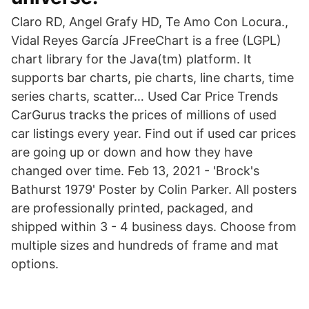
Claro RD, Angel Grafy HD, Te Amo Con Locura.,
Vidal Reyes García JFreeChart is a free (LGPL)
chart library for the Java(tm) platform. It
supports bar charts, pie charts, line charts, time
series charts, scatter… Used Car Price Trends
CarGurus tracks the prices of millions of used
car listings every year. Find out if used car prices
are going up or down and how they have
changed over time. Feb 13, 2021 - 'Brock's
Bathurst 1979' Poster by Colin Parker. All posters
are professionally printed, packaged, and
shipped within 3 - 4 business days. Choose from
multiple sizes and hundreds of frame and mat
options.