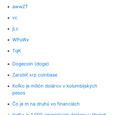
awwZT
vc
jLc
WPuWx
TqK
Dogecoin (doge)
Zarobiť xrp coinbase
Koľko je milión dolárov v kolumbijských
pesos
Čo je m na druhú vo financiách
Koľko je 1 000 amerických dolárov v librách